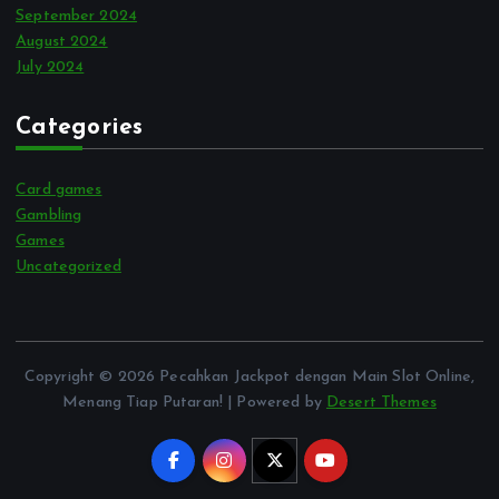
September 2024
August 2024
July 2024
Categories
Card games
Gambling
Games
Uncategorized
Copyright © 2026 Pecahkan Jackpot dengan Main Slot Online,
Menang Tiap Putaran! | Powered by
Desert Themes