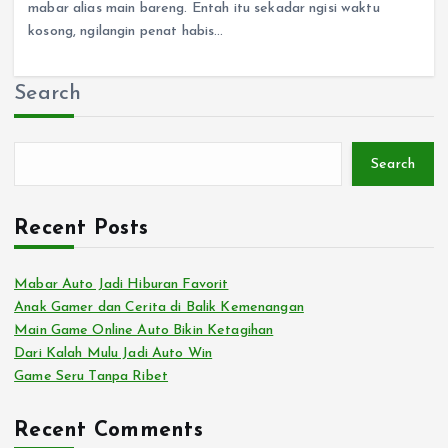
mabar alias main bareng. Entah itu sekadar ngisi waktu
kosong, ngilangin penat habis…
Search
Search
Recent Posts
Mabar Auto Jadi Hiburan Favorit
Anak Gamer dan Cerita di Balik Kemenangan
Main Game Online Auto Bikin Ketagihan
Dari Kalah Mulu Jadi Auto Win
Game Seru Tanpa Ribet
Recent Comments