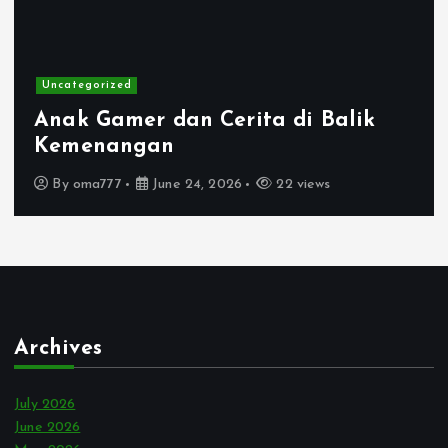
Uncategorized
Anak Gamer dan Cerita di Balik
Kemenangan
By
oma777
June 24, 2026
22 views
Archives
July 2026
June 2026