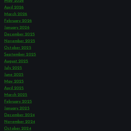
May 2026
April 2026
March 2026
February 2026
January 2026
December 2025
November 2025
October 2025
September 2025
August 2025
July 2025
June 2025
May 2025
April 2025
March 2025
February 2025
January 2025
December 2024
November 2024
October 2024