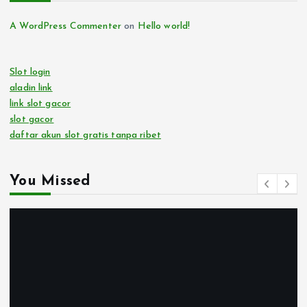
A WordPress Commenter
on
Hello world!
Slot login
aladin link
link slot gacor
slot gacor
daftar akun slot gratis tanpa ribet
You Missed