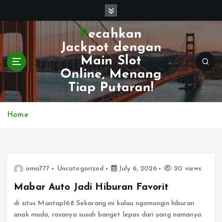
S
k
i
Pecahkan
p
Jackpot dengan
t
Main Slot
o
Online, Menang
c
o
Tiap Putaran!
n
t
Home
e
n
t
oma777
Uncategorized
July 6, 2026
20 views
Mabar Auto Jadi Hiburan Favorit
di situs Mantap168 Sekarang ini kalau ngomongin hiburan
anak muda, rasanya susah banget lepas dari yang namanya